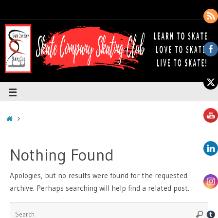
Nothing Found
Apologies, but no results were found for the requested
archive. Perhaps searching will help find a related post.