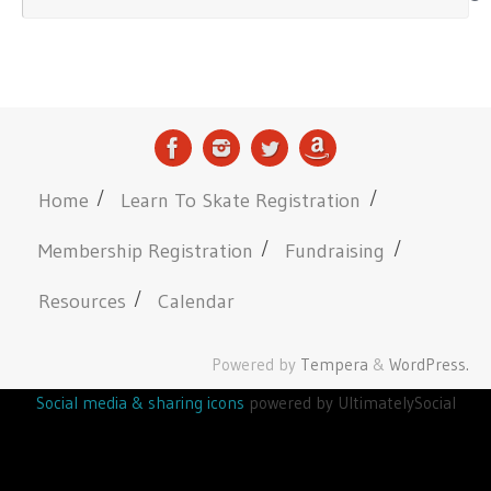
Home
Learn To Skate Registration
Membership Registration
Fundraising
Resources
Calendar
Powered by
Tempera
&
WordPress.
Social media & sharing icons
powered by UltimatelySocial