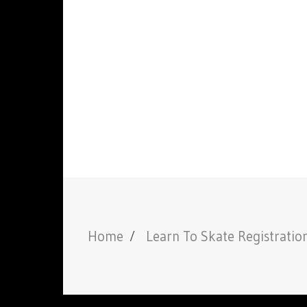
Home
Learn To Skate Registratio