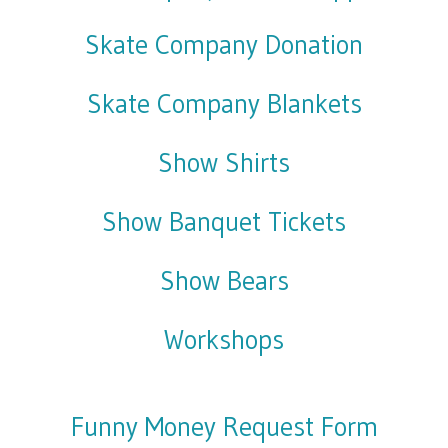
Skate Company Donation
Skate Company Blankets
Show Shirts
Show Banquet Tickets
Show Bears
Workshops
Funny Money Request Form