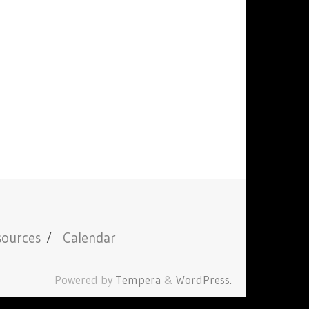
sources
Calendar
Powered by
Tempera
&
WordPress.