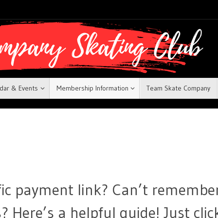
dar & Events
Membership Information
Team Skate Company
ific payment link? Can’t remembe
 Here’s a helpful guide! Just clic