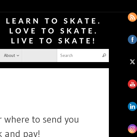
About
r where to send you
k and pay!