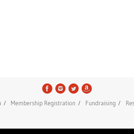
n
Membership Registration
Fundraising
Re