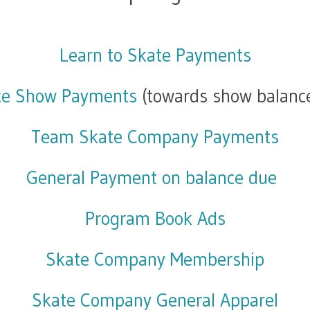
Learn to Skate Payments
ce Show Payments
(towards show balanc
Team Skate Company Payments
General Payment on balance due
Program Book Ads
Skate Company Membership
Skate Company General Apparel