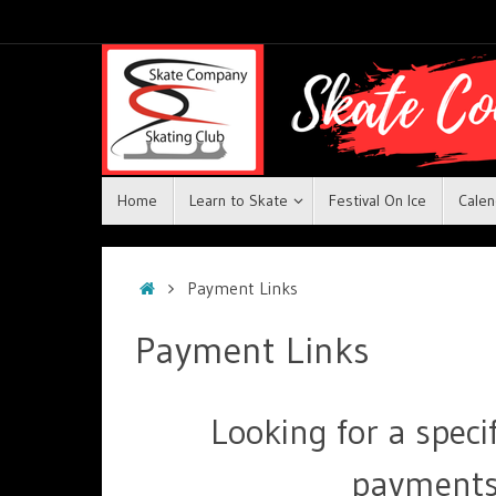
Home
Learn to Skate
Festival On Ice
Calen
Payment Links
Payment Links
Looking for a spec
payments?