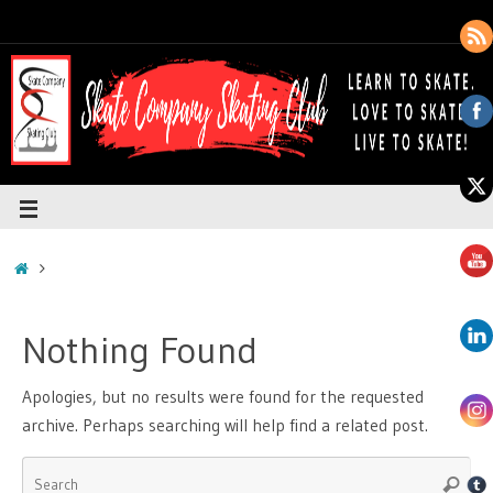
Nothing Found
Apologies, but no results were found for the requested
archive. Perhaps searching will help find a related post.