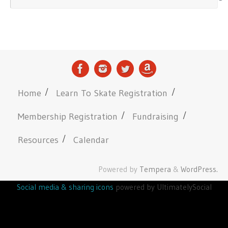
Home
Learn To Skate Registration
Membership Registration
Fundraising
Resources
Calendar
Powered by
Tempera
&
WordPress.
Social media & sharing icons
powered by UltimatelySocial