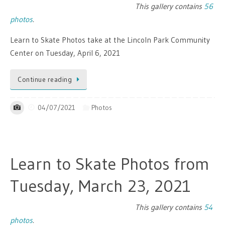
This gallery contains
56
photos
.
Learn to Skate Photos take at the Lincoln Park Community
Center on Tuesday, April 6, 2021
Continue reading
04/07/2021
Photos
Learn to Skate Photos from
Tuesday, March 23, 2021
This gallery contains
54
photos
.