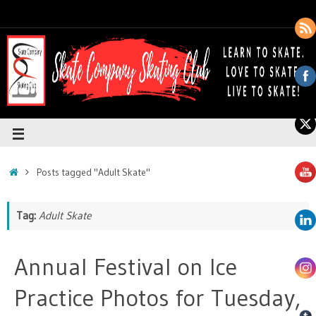
Posts tagged "Adult Skate"
Tag:
Adult Skate
Annual Festival on Ice
Practice Photos for Tuesday,