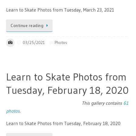
Learn to Skate Photos from Tuesday, March 23, 2021
Continue reading
03/25/2021
Photos
Learn to Skate Photos from
Tuesday, February 18, 2020
This gallery contains
61
photos
.
Learn to Skate Photos from Tuesday, February 18, 2020