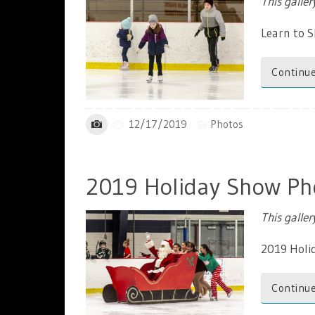
This galle
Learn to 
Continue
12/17/2019
Photos
2019 Holiday Show Ph
This galle
2019 Holi
Continue