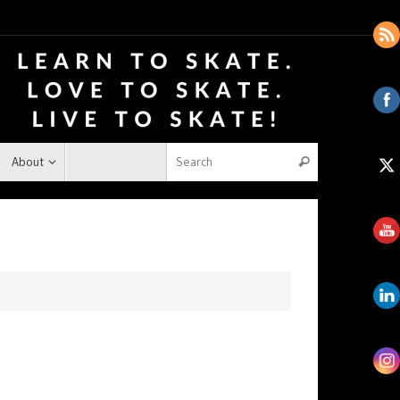
About