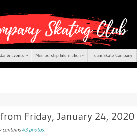
dar & Events
Membership Information
Team Skate Company
 from Friday, January 24, 2020
ry contains
43 photos
.