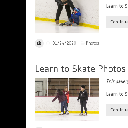
Learn to S
Continue
01/24/2020
Photos
Learn to Skate Photos
This galle
Learn to 
Continue