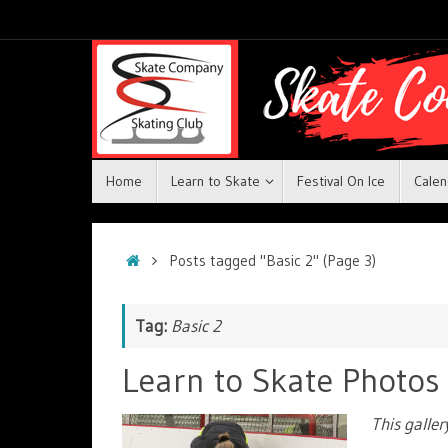
Home
Learn to Skate
Festival On Ice
Calen
Posts tagged "Basic 2"
(Page 3)
Tag:
Basic 2
Learn to Skate Photos
This galle