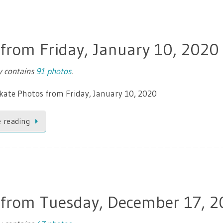
 from Friday, January 10, 2020
ry contains
91 photos
.
kate Photos from Friday, January 10, 2020
 reading
 from Tuesday, December 17, 