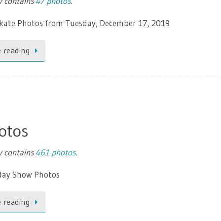
ry contains
47 photos
.
Skate Photos from Tuesday, December 17, 2019
 reading
otos
ry contains
461 photos
.
day Show Photos
 reading