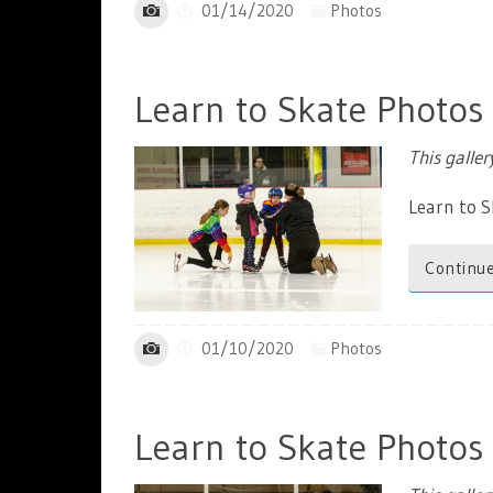
01/14/2020
Photos
Learn to Skate Photos
This galle
Learn to S
Continue
01/10/2020
Photos
Learn to Skate Photos