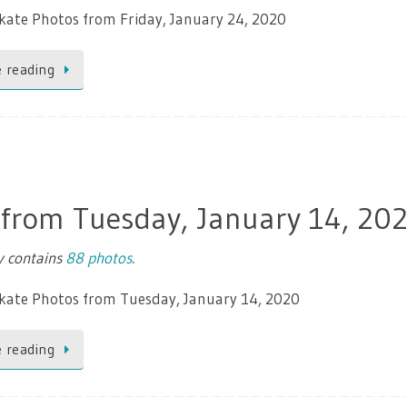
kate Photos from Friday, January 24, 2020
 reading
 from Tuesday, January 14, 20
ry contains
88 photos
.
Skate Photos from Tuesday, January 14, 2020
 reading