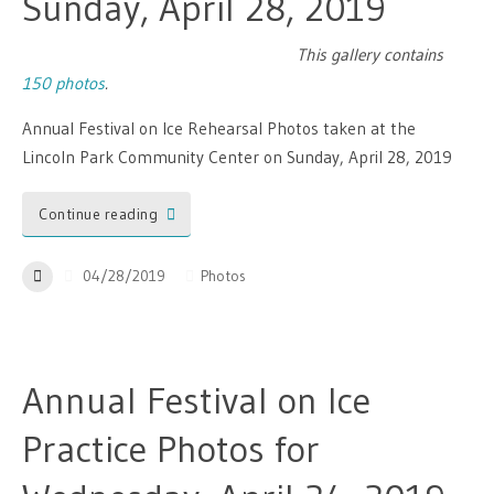
Sunday, April 28, 2019
This gallery contains
150 photos
.
Annual Festival on Ice Rehearsal Photos taken at the
Lincoln Park Community Center on Sunday, April 28, 2019
Continue reading
04/28/2019
Photos
Annual Festival on Ice
Practice Photos for