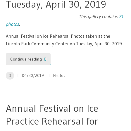
Tuesday, April 30, 2019
This gallery contains
71
photos
.
Annual Festival on Ice Rehearsal Photos taken at the
Lincoln Park Community Center on Tuesday, April 30, 2019
Continue reading
04/30/2019
Photos
Annual Festival on Ice
Practice Rehearsal for