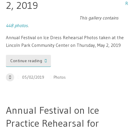
2, 2019
This gallery contains
448 photos
.
Annual Festival on Ice Dress Rehearsal Photos taken at the
Lincoln Park Community Center on Thursday, May 2, 2019
Continue reading
05/02/2019
Photos
Annual Festival on Ice
Practice Rehearsal for