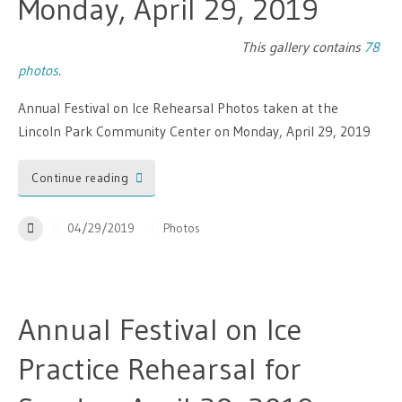
Monday, April 29, 2019
This gallery contains
78
photos
.
Annual Festival on Ice Rehearsal Photos taken at the
Lincoln Park Community Center on Monday, April 29, 2019
Continue reading
04/29/2019
Photos
Annual Festival on Ice
Practice Rehearsal for