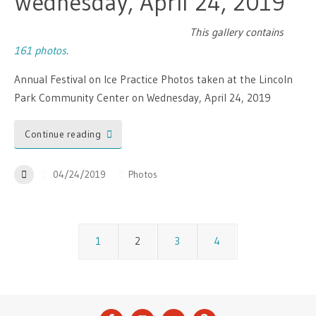
Wednesday, April 24, 2019
This gallery contains
161 photos
.
Annual Festival on Ice Practice Photos taken at the Lincoln
Park Community Center on Wednesday, April 24, 2019
Continue reading
04/24/2019
Photos
1
2
3
4