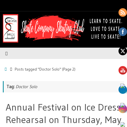
Posts tagged "Doctor Solo"
(Page 2)
Tag:
Doctor Solo
Annual Festival on Ice Dress
Rehearsal on Thursday, May