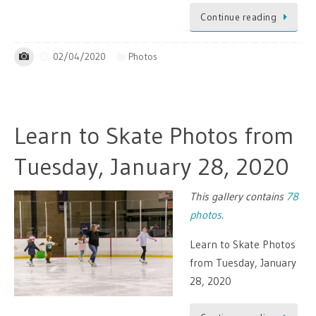
Continue reading
02/04/2020
Photos
Learn to Skate Photos from
Tuesday, January 28, 2020
This gallery contains
78
photos
.
Learn to Skate Photos
from Tuesday, January
28, 2020