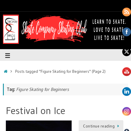
Posts tagged "Figure Skating for Beginners"
(Page 2)
Tag:
Figure Skating for Beginners
Festival on Ice
Continue reading