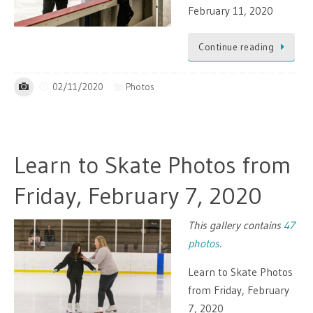
February 11, 2020
Continue reading
02/11/2020
Photos
Learn to Skate Photos from
Friday, February 7, 2020
This gallery contains
47
photos
.
Learn to Skate Photos
from Friday, February
7, 2020