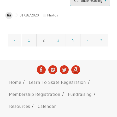
Continue reading
01/28/2020
Photos
‹
1
2
3
4
›
»
Home
Learn To Skate Registration
Membership Registration
Fundraising
Resources
Calendar