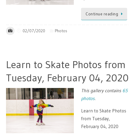
Continue reading
02/07/2020
Photos
Learn to Skate Photos from
Tuesday, February 04, 2020
This gallery contains
65
photos
.
Learn to Skate Photos
from Tuesday,
February 04, 2020