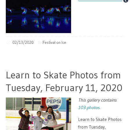
02/13/2020
Festival on Ice
Learn to Skate Photos from
Tuesday, February 11, 2020
This gallery contains
103 photos
.
Learn to Skate Photos
from Tuesday,