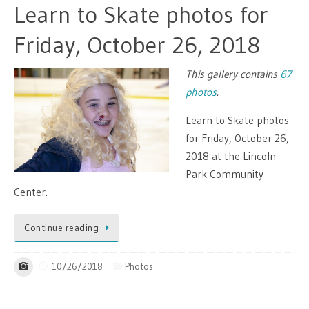
Learn to Skate photos for
Friday, October 26, 2018
This gallery contains
67
photos
.
Learn to Skate photos
for Friday, October 26,
2018 at the Lincoln
Park Community
Center.
Continue reading
10/26/2018
Photos