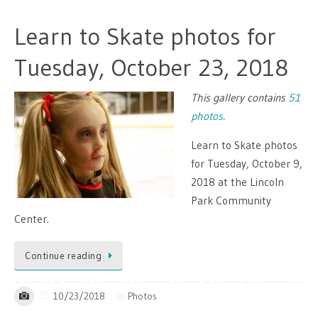
Learn to Skate photos for
Tuesday, October 23, 2018
This gallery contains
51
photos
.
Learn to Skate photos
for Tuesday, October 9,
2018 at the Lincoln
Park Community
Center.
Continue reading
10/23/2018
Photos