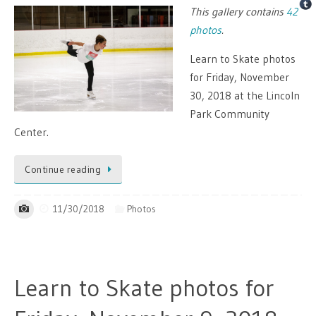
This gallery contains
42
photos
.
Learn to Skate photos
for Friday, November
30, 2018 at the Lincoln
Park Community
Center.
Continue reading
11/30/2018
Photos
Learn to Skate photos for