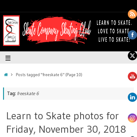
Posts tagged "freeskate 6"
(Page 10)
Tag:
freeskate 6
Learn to Skate photos for
Friday, November 30, 2018