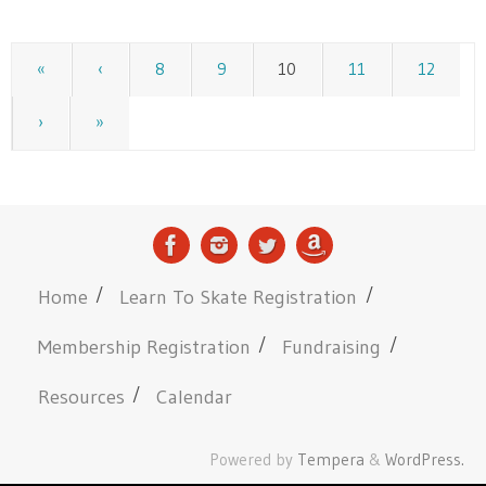
«
‹
8
9
10
11
12
›
»
Home
Learn To Skate Registration
Membership Registration
Fundraising
Resources
Calendar
Powered by
Tempera
&
WordPress.