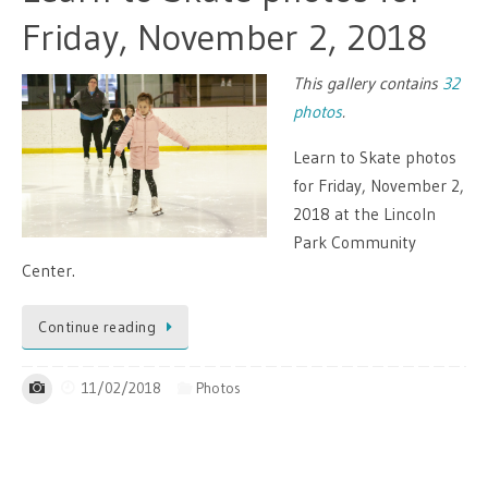
Friday, November 2, 2018
This gallery contains
32
photos
.
Learn to Skate photos
for Friday, November 2,
2018 at the Lincoln
Park Community
Center.
Continue reading
11/02/2018
Photos