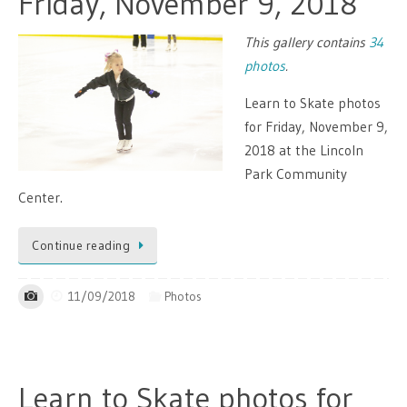
Friday, November 9, 2018
This gallery contains
34
photos
.
Learn to Skate photos
for Friday, November 9,
2018 at the Lincoln
Park Community
Center.
Continue reading
11/09/2018
Photos
Learn to Skate photos for