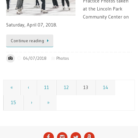
Practice Photos taken
at the Lincoln Park
Community Center on
Saturday, April 07, 2018.
Continue reading
04/07/2018
Photos
«
‹
11
12
13
14
15
›
»