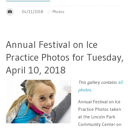
04/11/2018
Photos
Annual Festival on Ice
Practice Photos for Tuesday,
April 10, 2018
This gallery contains
40
photos
.
Annual Festival on Ice
Practice Photos taken
at the Lincoln Park
Community Center on