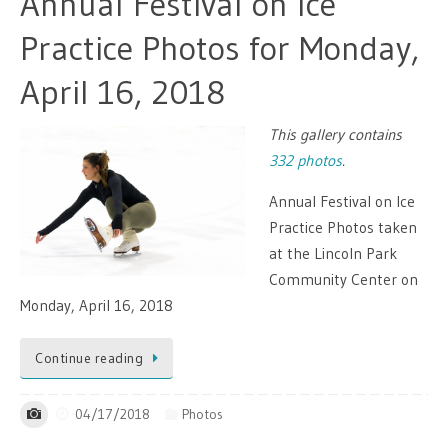
Annual Festival on Ice
Practice Photos for Monday,
April 16, 2018
This gallery contains
332 photos
.
Annual Festival on Ice
Practice Photos taken
at the Lincoln Park
Community Center on
Monday, April 16, 2018
Continue reading
04/17/2018
Photos