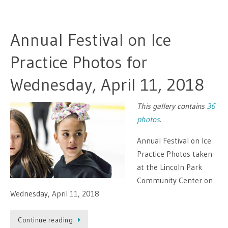
Annual Festival on Ice
Practice Photos for
Wednesday, April 11, 2018
This gallery contains
36
photos
.
Annual Festival on Ice
Practice Photos taken
at the Lincoln Park
Community Center on
Wednesday, April 11, 2018
Continue reading