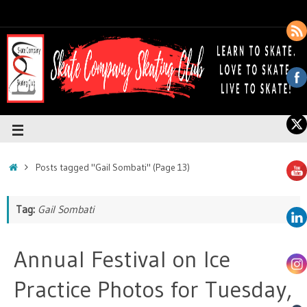
Posts tagged "Gail Sombati"
(Page 13)
Tag:
Gail Sombati
Annual Festival on Ice
Practice Photos for Tuesday,