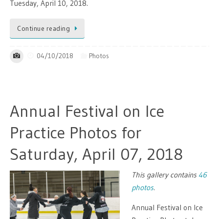
Tuesday, April 10, 2018.
Continue reading
04/10/2018
Photos
Annual Festival on Ice
Practice Photos for
Saturday, April 07, 2018
This gallery contains
46
photos
.
Annual Festival on Ice