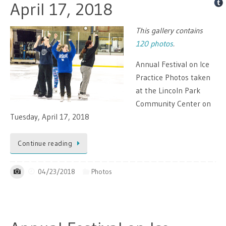
April 17, 2018
This gallery contains
120 photos
.
Annual Festival on Ice
Practice Photos taken
at the Lincoln Park
Community Center on
Tuesday, April 17, 2018
Continue reading
04/23/2018
Photos