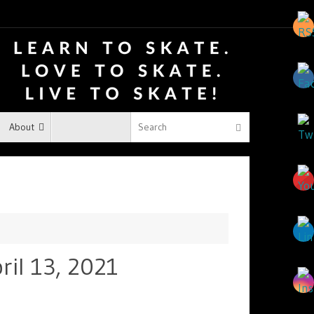
About
ril 13, 2021