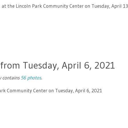
en at the Lincoln Park Community Center on Tuesday, April 13
 from Tuesday, April 6, 2021
ry contains
56 photos
.
Park Community Center on Tuesday, April 6, 2021