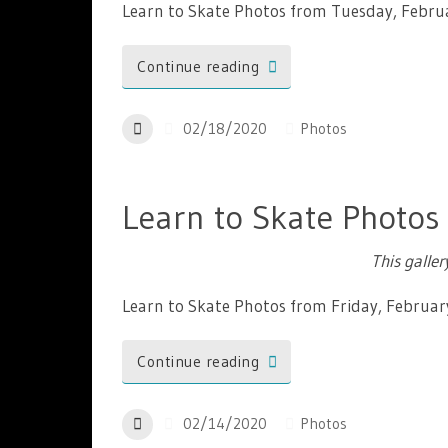
Learn to Skate Photos from Tuesday, Febru
Continue reading
02/18/2020
Photos
Learn to Skate Photos
This galle
Learn to Skate Photos from Friday, Februar
Continue reading
02/14/2020
Photos