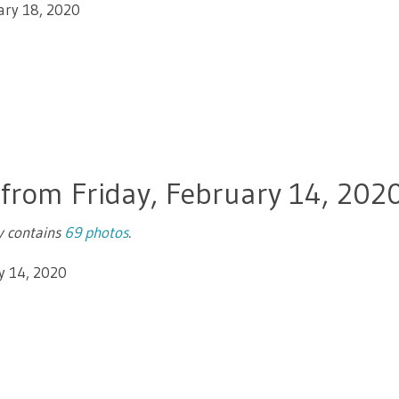
ary 18, 2020
 from Friday, February 14, 202
ry contains
69 photos
.
y 14, 2020