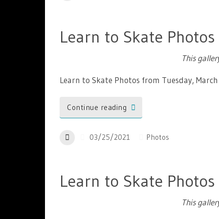
Learn to Skate Photos
This galle
Learn to Skate Photos from Tuesday, March
Continue reading
03/25/2021
Photos
Learn to Skate Photos
This galle