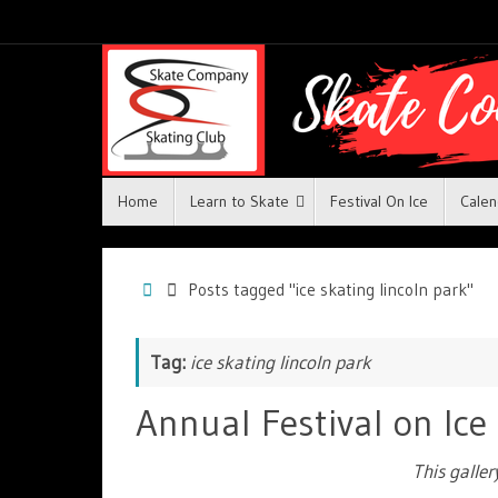
Home
Learn to Skate
Festival On Ice
Calen
Posts tagged "ice skating lincoln park"
Tag:
ice skating lincoln park
Annual Festival on Ice
This galle