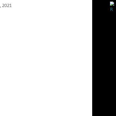
, 2021