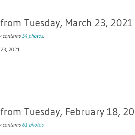
 from Tuesday, March 23, 2021
ry contains
54 photos
.
 23, 2021
 from Tuesday, February 18, 2
ry contains
61 photos
.