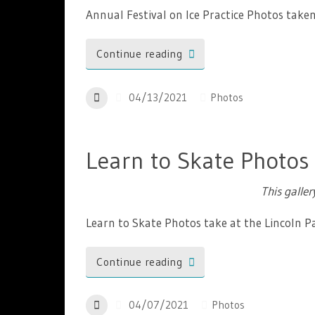
Annual Festival on Ice Practice Photos tak
Continue reading
04/13/2021
Photos
Learn to Skate Photos
This galle
Learn to Skate Photos take at the Lincoln 
Continue reading
04/07/2021
Photos