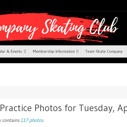
dar & Events
Membership Information
Team Skate Company
 Practice Photos for Tuesday, Ap
ry contains
117 photos
.