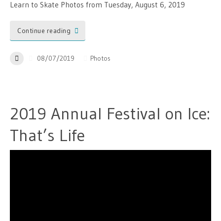
Learn to Skate Photos from Tuesday, August 6, 2019
Continue reading
08/07/2019
Photos
2019 Annual Festival on Ice:
That’s Life