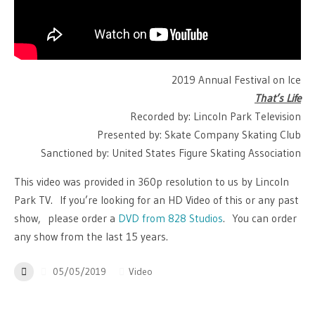
2019 Annual Festival on Ice
That’s Life
Recorded by: Lincoln Park Television
Presented by: Skate Company Skating Club
Sanctioned by: United States Figure Skating Association
This video was provided in 360p resolution to us by Lincoln
Park TV. If you’re looking for an HD Video of this or any past
show, please order a
DVD from 828 Studios
. You can order
any show from the last 15 years.
05/05/2019
Video