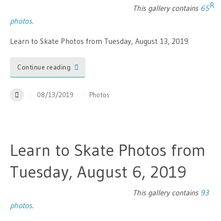
This gallery contains
65
photos
.
Learn to Skate Photos from Tuesday, August 13, 2019
Continue reading
08/13/2019
Photos
Learn to Skate Photos from
Tuesday, August 6, 2019
This gallery contains
93
photos
.