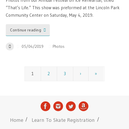
Photos from our Annual Festival on Ice Rehearsal, titled
“That’s Life.” This show was preformed at the Lincoln Park
Community Center on Saturday, May 4, 2019.
Continue reading
05/04/2019
Photos
1
2
3
›
»
Home
Learn To Skate Registration