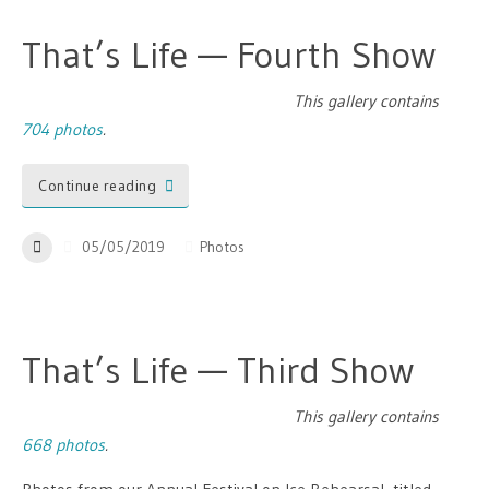
That’s Life — Fourth Show
This gallery contains
704 photos
.
Continue reading
05/05/2019
Photos
That’s Life — Third Show
This gallery contains
668 photos
.