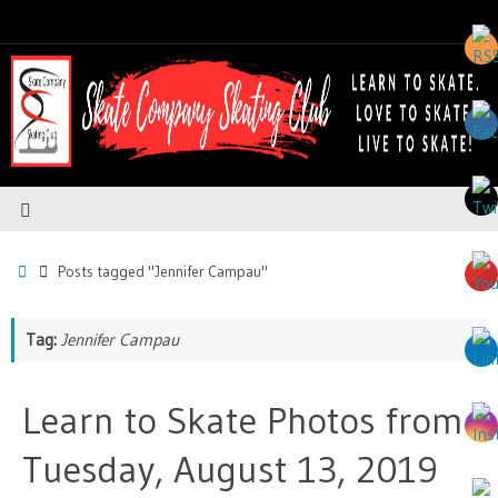
Posts tagged "Jennifer Campau"
Tag:
Jennifer Campau
Learn to Skate Photos from
Tuesday, August 13, 2019