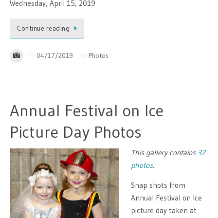
Wednesday, April 15, 2019
Continue reading
04/17/2019
Photos
Annual Festival on Ice
Picture Day Photos
This gallery contains
37
photos
.
Snap shots from
Annual Festival on Ice
picture day taken at