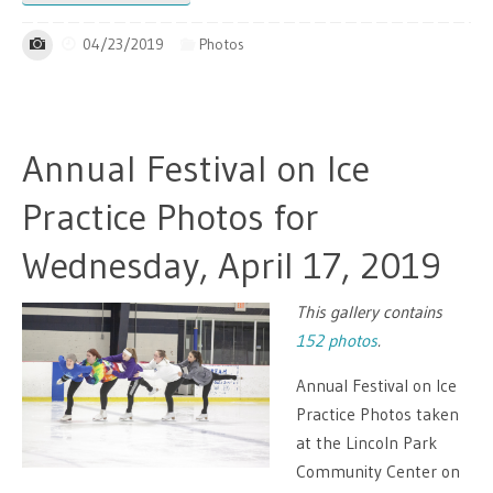
04/23/2019
Photos
Annual Festival on Ice
Practice Photos for
Wednesday, April 17, 2019
This gallery contains
152 photos
.
Annual Festival on Ice
Practice Photos taken
at the Lincoln Park
Community Center on