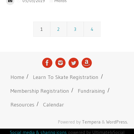
05/03/2019
Photos
1
2
3
4
Home
Learn To Skate Registration
Membership Registration
Fundraising
Resources
Calendar
Powered by
Tempera
&
WordPress.
Social media & sharing icons
powered by UltimatelySocial