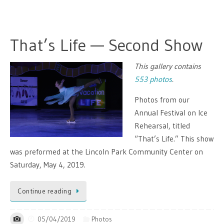
That’s Life — Second Show
This gallery contains
553 photos
.
Photos from our
Annual Festival on Ice
Rehearsal, titled
“That’s Life.” This show
was preformed at the Lincoln Park Community Center on
Saturday, May 4, 2019.
Continue reading
05/04/2019
Photos