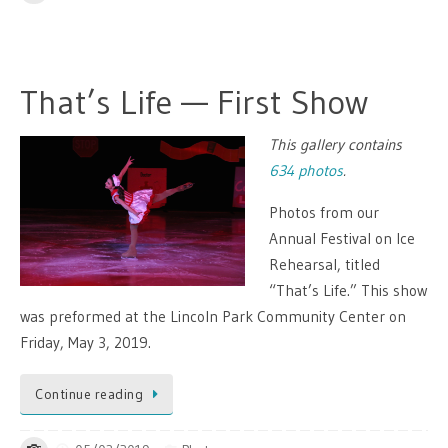
That’s Life — First Show
This gallery contains
634 photos
.
Photos from our
Annual Festival on Ice
Rehearsal, titled
“That’s Life.” This show
was preformed at the Lincoln Park Community Center on
Friday, May 3, 2019.
Continue reading