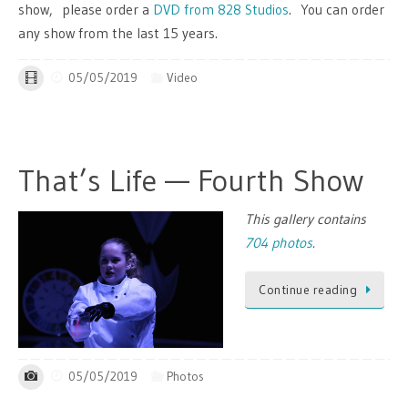
show, please order a
DVD from 828 Studios
. You can order
any show from the last 15 years.
05/05/2019
Video
That’s Life — Fourth Show
This gallery contains
704 photos
.
Continue reading
05/05/2019
Photos