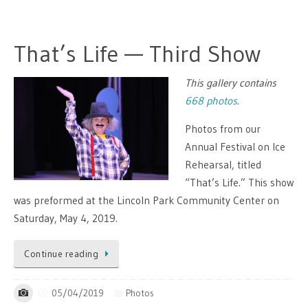
That’s Life — Third Show
This gallery contains
668 photos
.
Photos from our
Annual Festival on Ice
Rehearsal, titled
“That’s Life.” This show
was preformed at the Lincoln Park Community Center on
Saturday, May 4, 2019.
Continue reading
05/04/2019
Photos