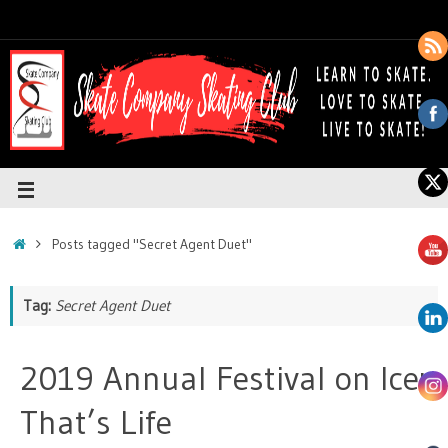
Posts tagged "Secret Agent Duet"
Tag:
Secret Agent Duet
2019 Annual Festival on Ice:
That’s Life