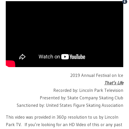
2019 Annual Festival on Ice
That’s Life
Recorded by: Lincoln Park Television
Presented by: Skate Company Skating Club
Sanctioned by: United States Figure Skating Association
This video was provided in 360p resolution to us by Lincoln
Park TV. If you’re looking for an HD Video of this or any past