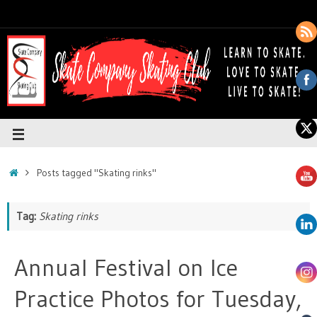
Posts tagged "Skating rinks"
Tag:
Skating rinks
Annual Festival on Ice
Practice Photos for Tuesday,