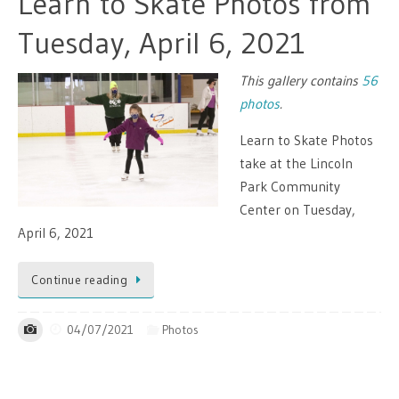
Learn to Skate Photos from
Tuesday, April 6, 2021
This gallery contains
56
photos
.
Learn to Skate Photos
take at the Lincoln
Park Community
Center on Tuesday,
April 6, 2021
Continue reading
04/07/2021
Photos