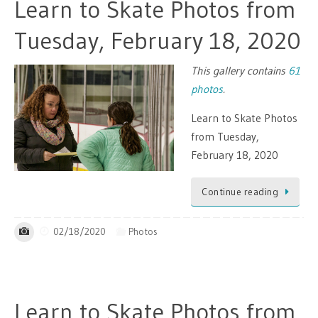
Learn to Skate Photos from
Tuesday, February 18, 2020
This gallery contains
61
photos
.
Learn to Skate Photos
from Tuesday,
February 18, 2020
Continue reading
02/18/2020
Photos
Learn to Skate Photos from