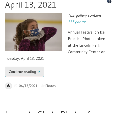
April 13, 2021
This gallery contains
117 photos
.
Annual Festival on Ice
Practice Photos taken
at the Lincoln Park
Community Center on
Tuesday, April 13, 2021
Continue reading
04/13/2021
Photos