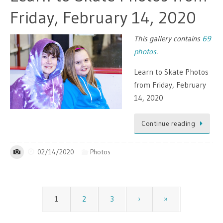
Friday, February 14, 2020
This gallery contains
69
photos
.
Learn to Skate Photos
from Friday, February
14, 2020
Continue reading
02/14/2020
Photos
1
2
3
›
»