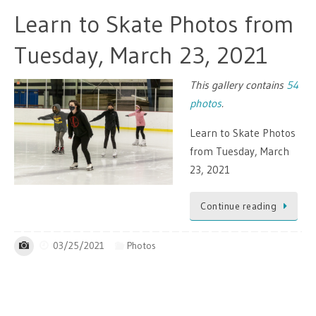
Learn to Skate Photos from
Tuesday, March 23, 2021
This gallery contains
54
photos
.
Learn to Skate Photos
from Tuesday, March
23, 2021
Continue reading
03/25/2021
Photos