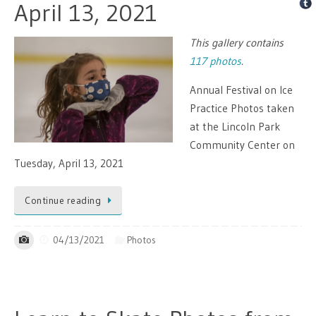
April 13, 2021
This gallery contains
117 photos
.
Annual Festival on Ice
Practice Photos taken
at the Lincoln Park
Community Center on
Tuesday, April 13, 2021
Continue reading
04/13/2021
Photos