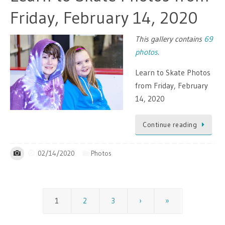
Friday, February 14, 2020
This gallery contains
69
photos
.
Learn to Skate Photos
from Friday, February
14, 2020
Continue reading
02/14/2020
Photos
1
2
3
›
»