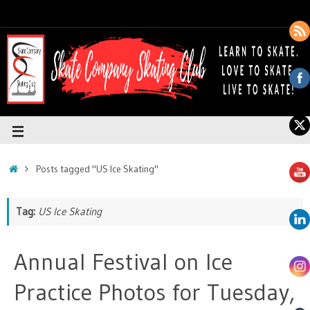
Posts tagged "US Ice Skating"
Tag:
US Ice Skating
Annual Festival on Ice
Practice Photos for Tuesday,