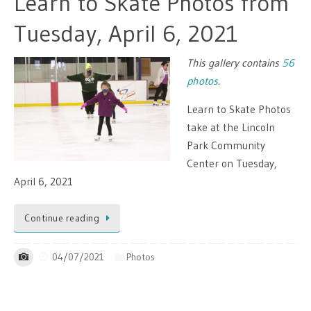
Learn to Skate Photos from
Tuesday, April 6, 2021
This gallery contains
56
photos
.
Learn to Skate Photos
take at the Lincoln
Park Community
Center on Tuesday,
April 6, 2021
Continue reading
04/07/2021
Photos