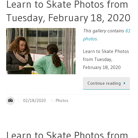
Learn to Skate Photos from
Tuesday, February 18, 2020
This gallery contains
61
photos
.
Learn to Skate Photos
from Tuesday,
February 18, 2020
Continue reading
02/18/2020
Photos
Learn to Skate Photos from