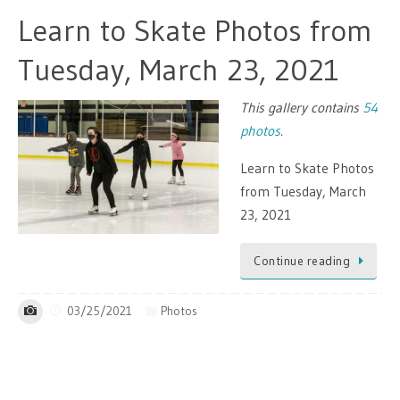
Learn to Skate Photos from
Tuesday, March 23, 2021
This gallery contains
54
photos
.
Learn to Skate Photos
from Tuesday, March
23, 2021
Continue reading
03/25/2021
Photos