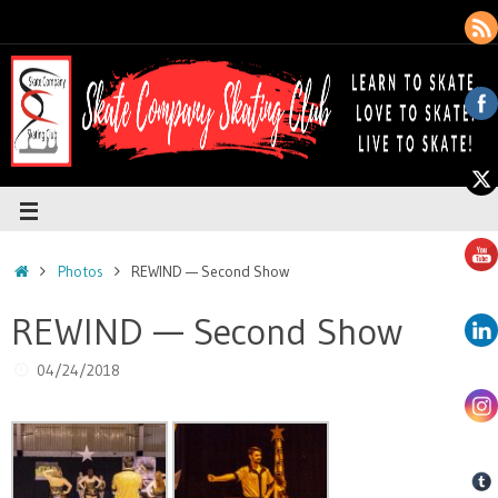
Photos
REWIND — Second Show
REWIND — Second Show
04/24/2018