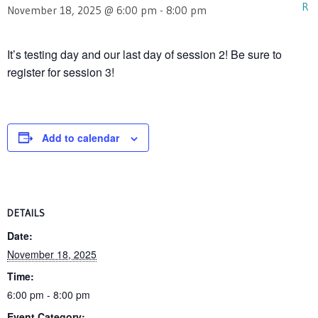
November 18, 2025 @ 6:00 pm
-
8:00 pm
It’s testing day and our last day of session 2! Be sure to
register for session 3!
Add to calendar
DETAILS
Date:
November 18, 2025
Time:
6:00 pm - 8:00 pm
Event Category: