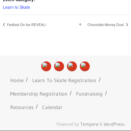
Learn to Skate
Festival On Ice REVEAL!
Chocolate Money Due!
Home
Learn To Skate Registration
Membership Registration
Fundraising
Resources
Calendar
Powered by
Tempera
&
WordPress.