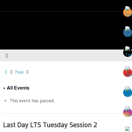
Page
« All Events
This event has passed.
Last Day LTS Tuesday Session 2