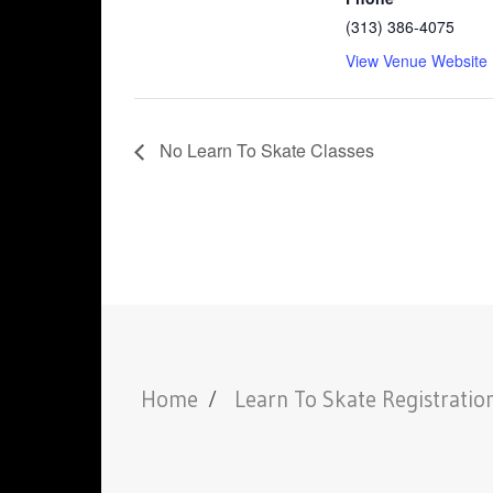
(313) 386-4075
View Venue Website
No Learn To Skate Classes
Home
Learn To Skate Registratio