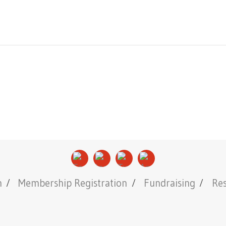
n
Membership Registration
Fundraising
Re