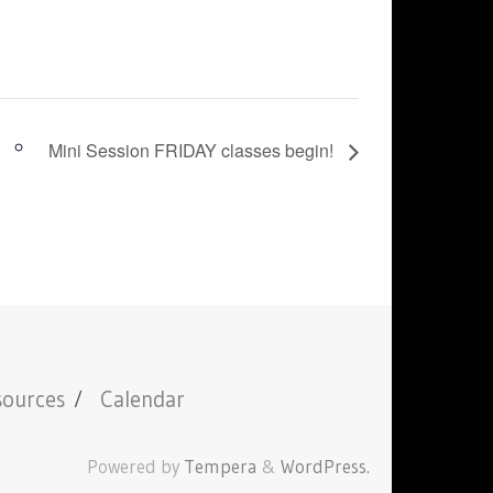
Mini Session FRIDAY classes begin!
sources
Calendar
Powered by
Tempera
&
WordPress.