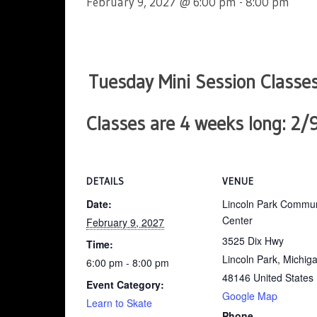
February 9, 2027 @ 6:00 pm
-
8:00 pm
Tuesday Mini Session Classes
Classes are
4 weeks long
: 2/
DETAILS
VENUE
Date:
Lincoln Park Commun
Center
February 9, 2027
3525 Dix Hwy
Time:
Lincoln Park, Michig
6:00 pm - 8:00 pm
48146
United States
Event Category:
Google Map
Learn to Skate
Phone