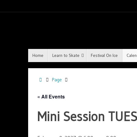
Home
Learn to Skate
Festival On Ice
Calen
Page
« All Events
Mini Session TUES