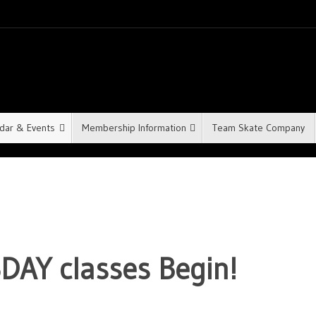
dar & Events
Membership Information
Team Skate Company
DAY classes Begin!