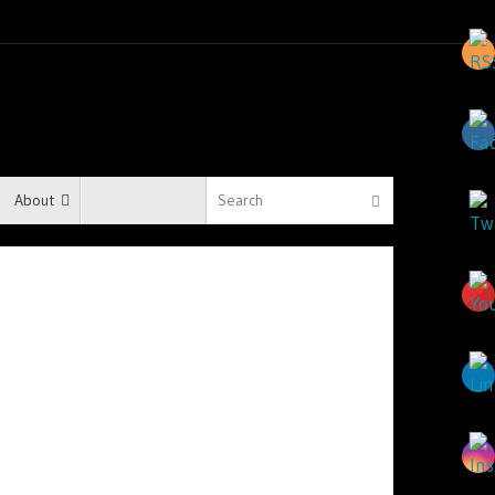
About