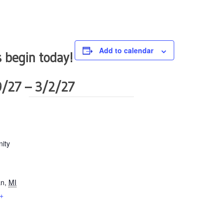
Add to calendar
 begin today!
9/27 – 3/2/27
ity
an
,
MI
+