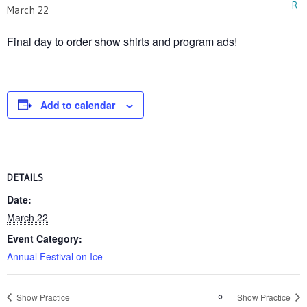
March 22
Final day to order show shirts and program ads!
Add to calendar
DETAILS
Date:
March 22
Event Category:
Annual Festival on Ice
Show Practice
Show Practice