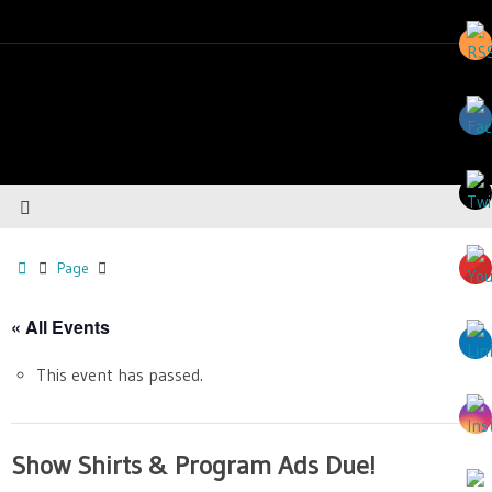
Page
« All Events
This event has passed.
Show Shirts & Program Ads Due!