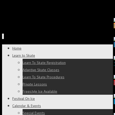
Skip
Home
to
Learn to Skate
content
Learn To Skate Registration
Adaptive Skate Classes
Learn To Skate Procedures
Private Lessons
Freestyle Ice Available
Festival On Ice
Calendar & Events
Special Events