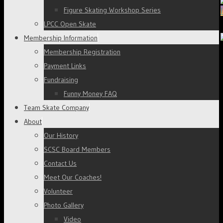
Figure Skating Workshop Series
LPCC Open Skate
Membership Information
Membership Registration
Payment Links
Fundraising
Funny Money FAQ
Team Skate Company
About
Our History
SCSC Board Members
Contact Us
Meet Our Coaches!
Volunteer
Photo Gallery
Video