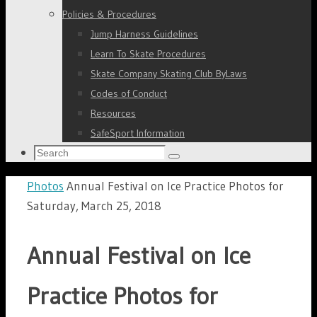
Policies & Procedures
Jump Harness Guidelines
Learn To Skate Procedures
Skate Company Skating Club ByLaws
Codes of Conduct
Resources
SafeSport Information
Search
Search
for:
Home
Photos
Annual Festival on Ice Practice Photos for
Saturday, March 25, 2018
Annual Festival on Ice
Practice Photos for