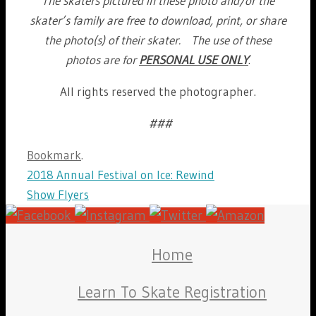
The skaters pictured in these photo and/or the
skater’s family are free to download, print, or share
the photo(s) of their skater. The use of these
photos are for
PERSONAL USE ONLY
.
All rights reserved the photographer.
###
Bookmark
.
2018 Annual Festival on Ice: Rewind
Show Flyers
Home
Learn To Skate Registration