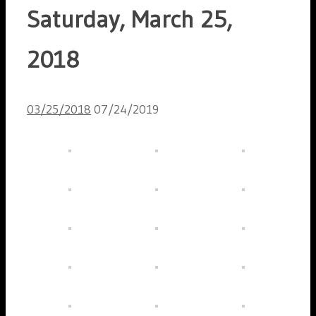
Saturday, March 25,
2018
03/25/2018
07/24/2019