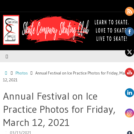
Photos
Annual Festival on Ice Practice Photos for Friday, March
12, 2021
Annual Festival on Ice
Practice Photos for Friday,
March 12, 2021
03/13/2021