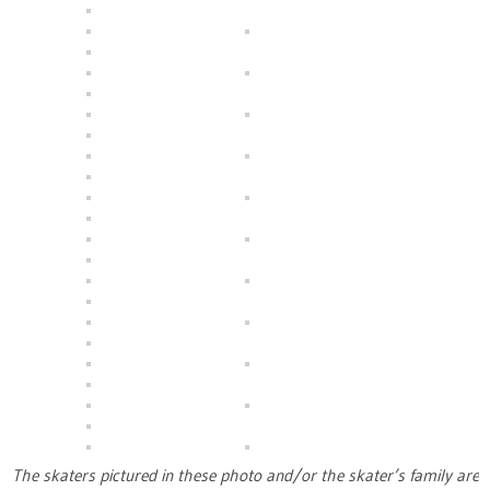
The skaters pictured in these photo and/or the skater’s family are