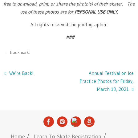
free to download, print, or share the photo(s) of their skater. The
use of these photos are for
PERSONAL USE ONLY
.
All rights reserved the photographer.
###
Bookmark
.
We’re Back!
Annual Festival on Ice
Practice Photos for Friday,
March 19, 2021
Home
Learn To Skate Registration