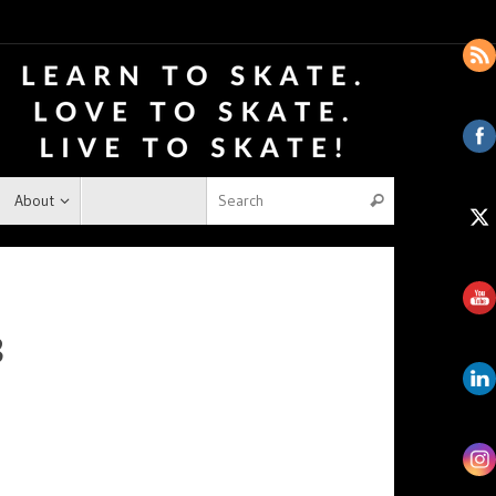
About
8