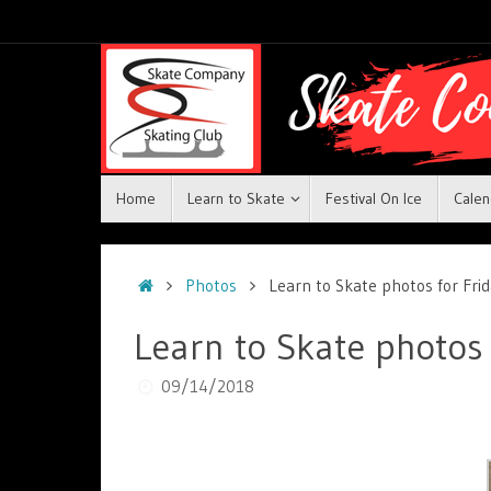
Home
Learn to Skate
Festival On Ice
Calen
Photos
Learn to Skate photos for Fr
Learn to Skate photos
09/14/2018