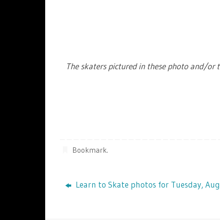
The skaters pictured in these photo and/or t
Bookmark
.
Learn to Skate photos for Tuesday, Aug