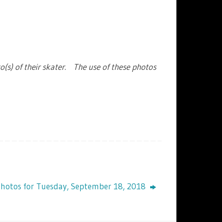
o(s) of their skater. The use of these photos
photos for Tuesday, September 18, 2018