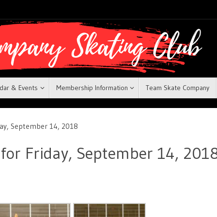
dar & Events
Membership Information
Team Skate Company
iday, September 14, 2018
 for Friday, September 14, 201