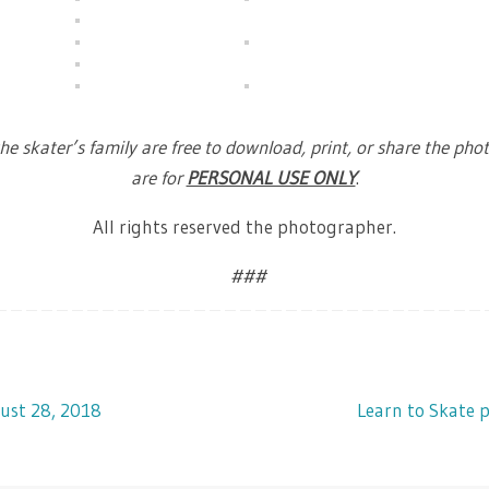
he skater’s family are free to download, print, or share the phot
are for
PERSONAL USE ONLY
.
All rights reserved the photographer.
###
ust 28, 2018
Learn to Skate 