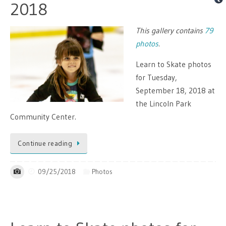
2018
This gallery contains
79
photos
.
Learn to Skate photos
for Tuesday,
September 18, 2018 at
the Lincoln Park
Community Center.
Continue reading
09/25/2018
Photos