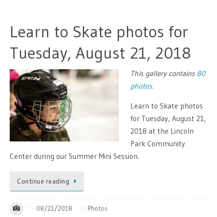
Learn to Skate photos for
Tuesday, August 21, 2018
This gallery contains
80
photos
.
Learn to Skate photos
for Tuesday, August 21,
2018 at the Lincoln
Park Community
Center during our Summer Mini Session.
Continue reading
08/21/2018
Photos