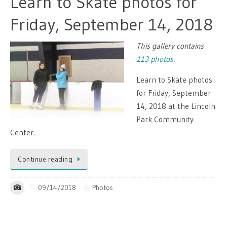
Learn to Skate photos for
Friday, September 14, 2018
This gallery contains
113 photos
.
Learn to Skate photos
for Friday, September
14, 2018 at the Lincoln
Park Community
Center.
Continue reading
09/14/2018
Photos