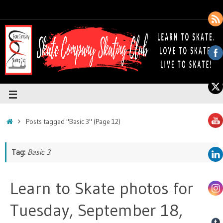
Posts tagged "Basic 3"
(Page 12)
Tag:
Basic 3
Learn to Skate photos for
Tuesday, September 18,