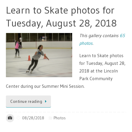
Learn to Skate photos for
Tuesday, August 28, 2018
This gallery contains
65
photos
.
Learn to Skate photos
for Tuesday, August 28,
2018 at the Lincoln
Park Community
Center during our Summer Mini Session.
Continue reading
08/28/2018
Photos