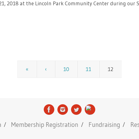
 21, 2018 at the Lincoln Park Community Center during our 
«
‹
10
11
12
n
Membership Registration
Fundraising
Re