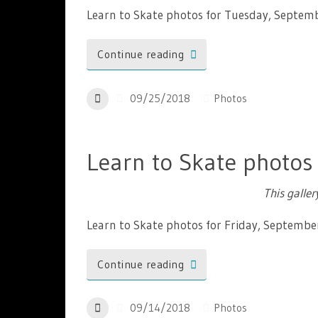
Learn to Skate photos for Tuesday, Septem
Continue reading
09/25/2018
Photos
Learn to Skate photos
This galle
Learn to Skate photos for Friday, Septembe
Continue reading
09/14/2018
Photos