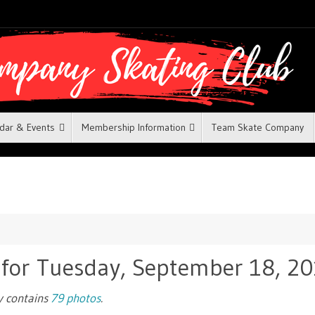
dar & Events
Membership Information
Team Skate Company
 for Tuesday, September 18, 2
ry contains
79 photos
.