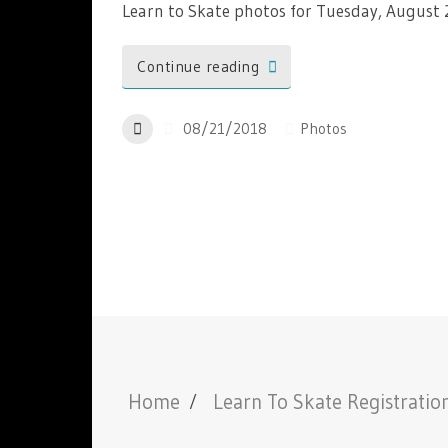
Learn to Skate photos for Tuesday, August
Continue reading
08/21/2018
Photos
Home
Learn To Skate Registratio