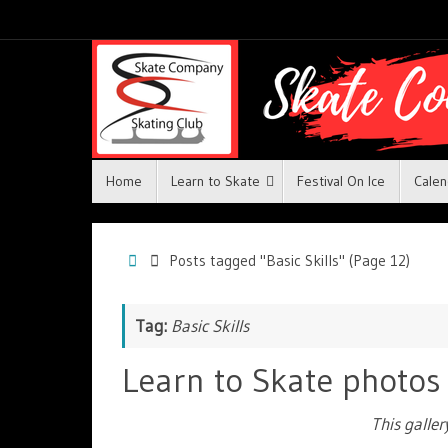
Home
Learn to Skate
Festival On Ice
Calen
Posts tagged "Basic Skills"
(Page 12)
Tag:
Basic Skills
Learn to Skate photos
This galle