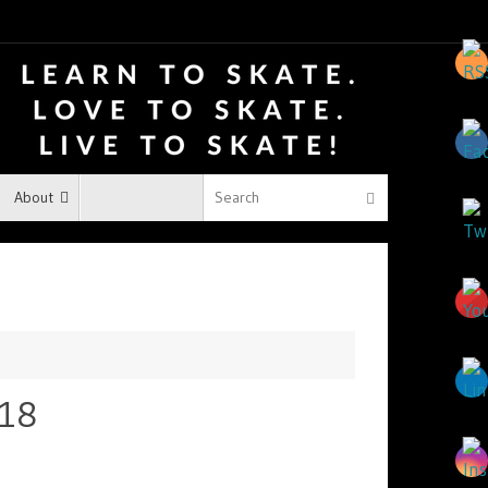
About
018