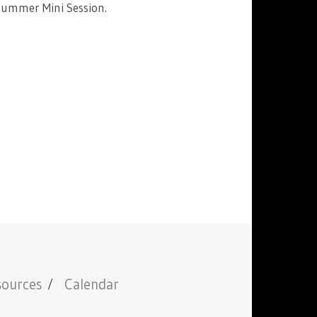
Summer Mini Session.
sources
Calendar