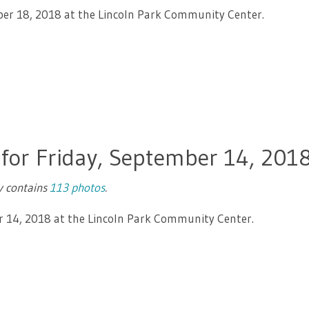
ber 18, 2018 at the Lincoln Park Community Center.
 for Friday, September 14, 201
ry contains
113 photos
.
r 14, 2018 at the Lincoln Park Community Center.