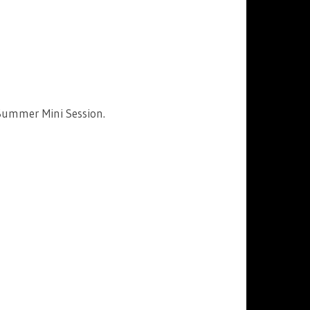
Summer Mini Session.