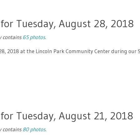
 for Tuesday, August 28, 2018
ry contains
65 photos
.
 28, 2018 at the Lincoln Park Community Center during our 
 for Tuesday, August 21, 2018
ry contains
80 photos
.