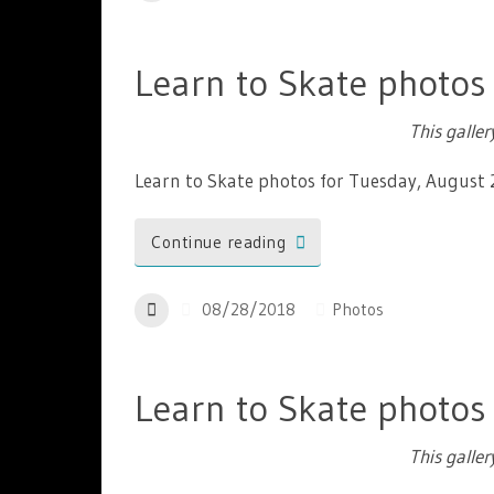
Learn to Skate photos
This galle
Learn to Skate photos for Tuesday, August
Continue reading
08/28/2018
Photos
Learn to Skate photos
This galle